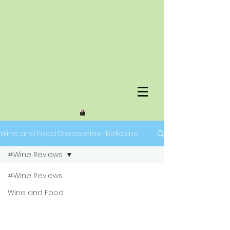
Wine and Food Discoveries- Bellovino
#Wine Reviews
#Wine Reviews
Wine and Food