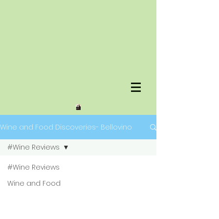
Wine and Food Discoveries- Bellovino
#Wine Reviews
#Wine Reviews
Wine and Food