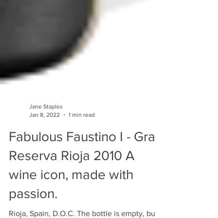
Jane Staples
Jan 8, 2022
1 min read
Fabulous Faustino I - Gran
Reserva Rioja 2010 A
wine icon, made with