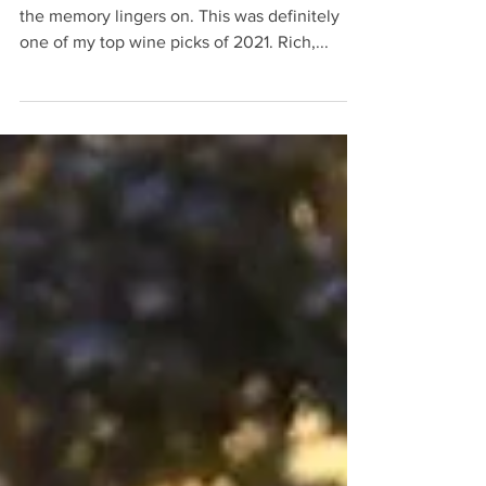
passion.
Rioja, Spain, D.O.C. The bottle is empty, but
the memory lingers on. This was definitely
one of my top wine picks of 2021. Rich,...