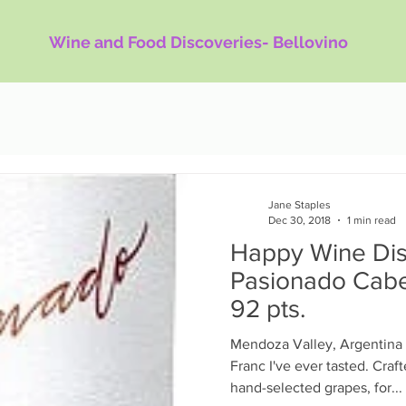
Wine and Food Discoveries- Bellovino
Jane Staples
Dec 30, 2018
1 min read
Happy Wine Dis
Pasionado Cabe
92 pts.
Mendoza Valley, Argentina 
Franc I've ever tasted. Cra
hand-selected grapes, for...