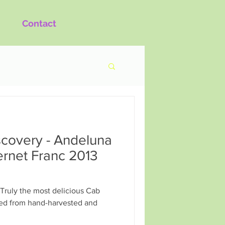
Contact
covery - Andeluna
rnet Franc 2013
Truly the most delicious Cab
fted from hand-harvested and