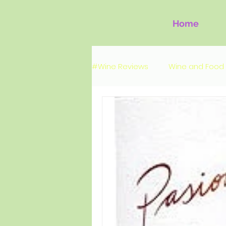
Home
#Wine Reviews
Wine and Food