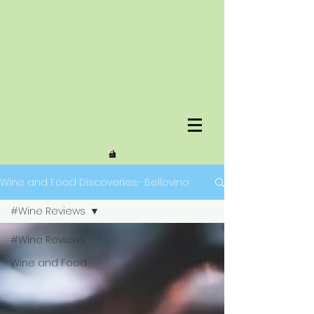
Wine and Food Discoveries- Bellovino
#Wine Reviews
#Wine Reviews
Wine and Food