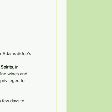
              The Ultimate BLT + Sam Adams @Joe's
Spirits
, in 
 fine wines and 
 privileged to 
a few days to 