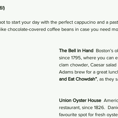
6!)
pot to start your day with the perfect cappucino and a past
 like chocolate-covered coffee beans in case you need mo
The Bell in Hand
  Boston’s o
since 1795, where you can e
clam chowder, Caesar salad
Adams brew for a great lunch
and Eat Chowdah”
, as they 
Union Oyster House
  Americ
restaurant, since 1826.  Dani
favourite spot for fresh oyste