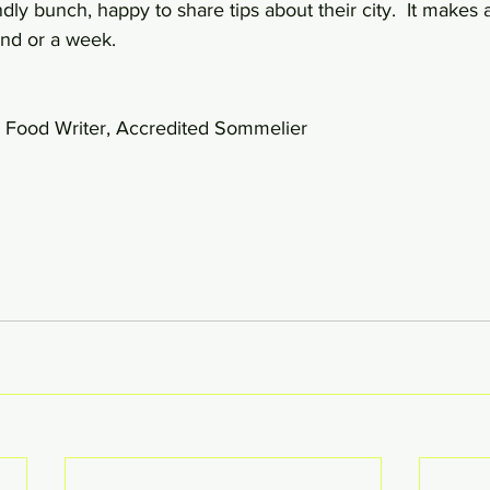
dly bunch, happy to share tips about their city.  It makes 
nd or a week.  
 Food Writer, Accredited Sommelier 