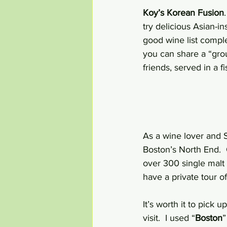
Koy’s Korean Fusion
try delicious Asian-in
good wine list comple
you can share a “grou
friends, served in a f
As a wine lover and S
Boston’s North End.  
over 300 single malt
have a private tour of
It’s worth it to pick 
visit.  I used “
Boston