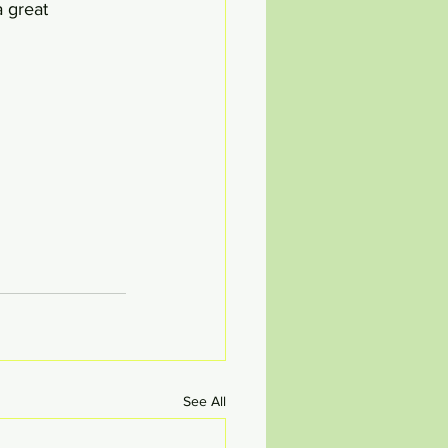
a great 
See All